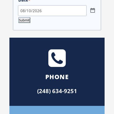
*
Submit
PHONE
(248) 634-9251