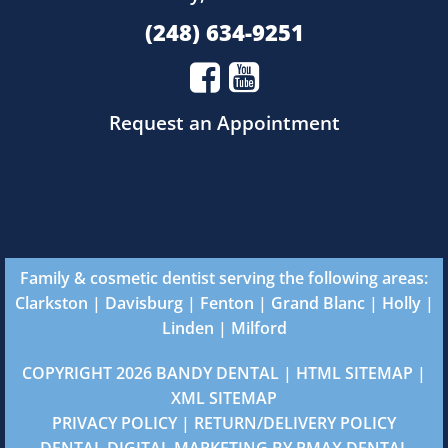
(248) 634-9251
Request an Appointment
Family & cosmetic dentist serving the following areas:
Clarkston
|
Davisburg
|
Fenton
|
Grand Blanc
|
Holly
|
Linden
|
Milford
COPYRIGHT 2026 BANDY DENTAL |
HTML SITEMAP
|
XML SITEMAP
PRIVACY POLICY
|
RETURN/DELIVERY POLICY
DENTAL DIGITAL MARKETING
BY
PMAX DENTAL