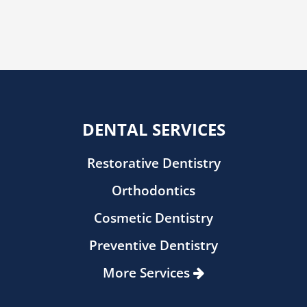
DENTAL SERVICES
Restorative Dentistry
Orthodontics
Cosmetic Dentistry
Preventive Dentistry
More Services