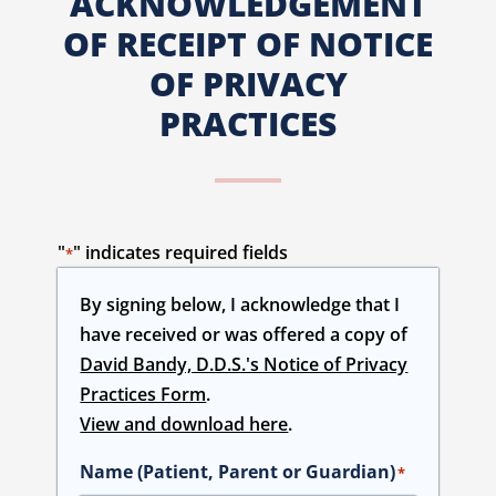
ACKNOWLEDGEMENT
OF RECEIPT OF NOTICE
OF PRIVACY
PRACTICES
"
" indicates required fields
*
By signing below, I acknowledge that I
have received or was offered a copy of
David Bandy, D.D.S.'s Notice of Privacy
Practices Form
.
View and download here
.
Name (Patient, Parent or Guardian)
*