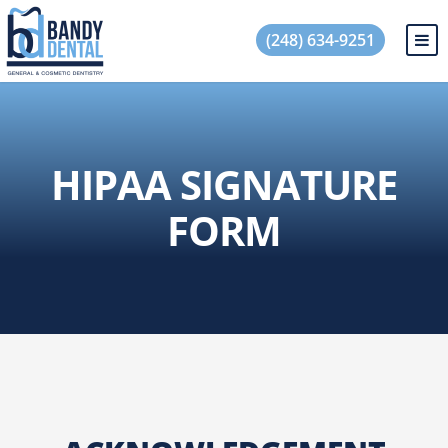
(248) 634-9251
HIPAA SIGNATURE
FORM