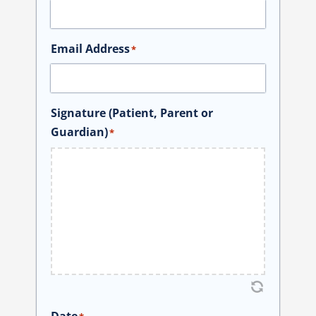
Email Address
*
Signature (Patient, Parent or
Guardian)
*
Date