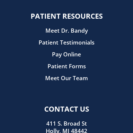
PATIENT RESOURCES
Meet Dr. Bandy
Patient Testimonials
Pay Online
Patient Forms
Meet Our Team
CONTACT US
411 S. Broad St
Holly, MI 48442