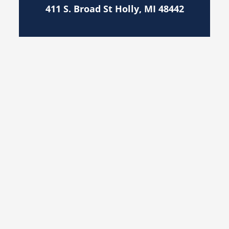
411 S. Broad St Holly, MI 48442