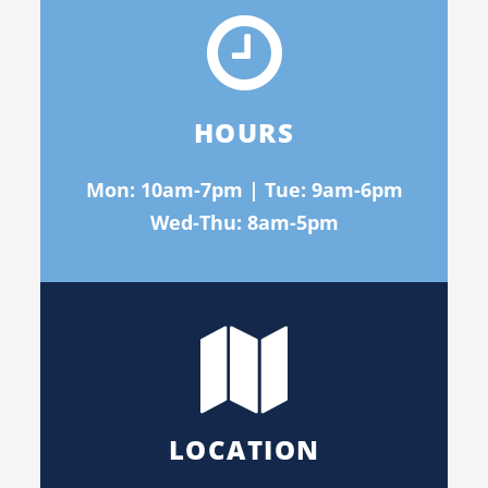
HOURS
Mon: 10am-7pm | Tue: 9am-6pm
Wed-Thu: 8am-5pm
LOCATION