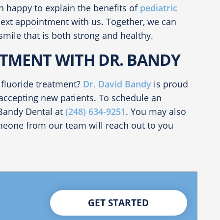
n happy to explain the benefits of
pediatric
next appointment with us. Together, we can
smile that is both strong and healthy.
TMENT WITH DR. BANDY
 fluoride treatment?
Dr. David Bandy
is proud
 accepting new patients. To schedule an
 Bandy Dental at
(248) 634-9251
. You may also
one from our team will reach out to you
GET STARTED