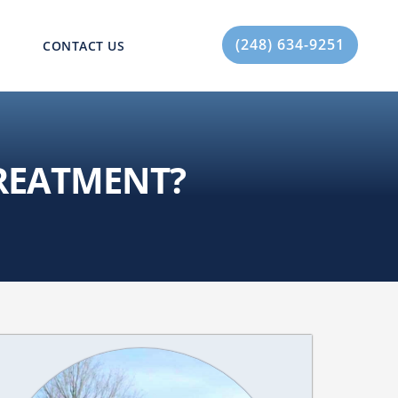
(248) 634-9251
CONTACT US
TREATMENT?