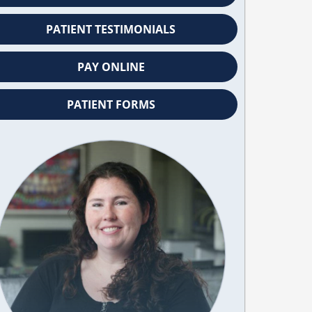
PATIENT TESTIMONIALS
PAY ONLINE
PATIENT FORMS