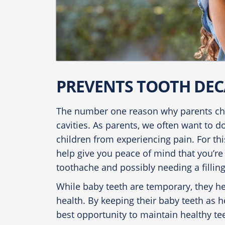
PREVENTS TOOTH DEC
The number one reason why parents cho
cavities. As parents, we often want to d
children from experiencing pain. For th
help give you peace of mind that you’re 
toothache and possibly needing a filling
While baby teeth are temporary, they hel
health. By keeping their baby teeth as he
best opportunity to maintain healthy tee