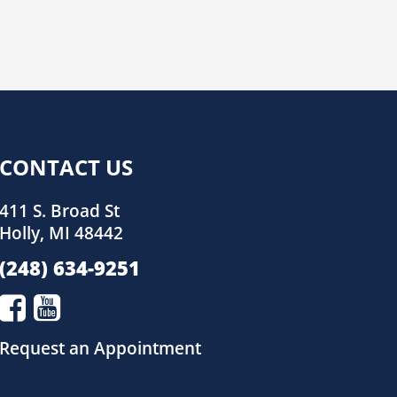
CONTACT US
411 S. Broad St
Holly, MI 48442
(248) 634-9251
Request an Appointment