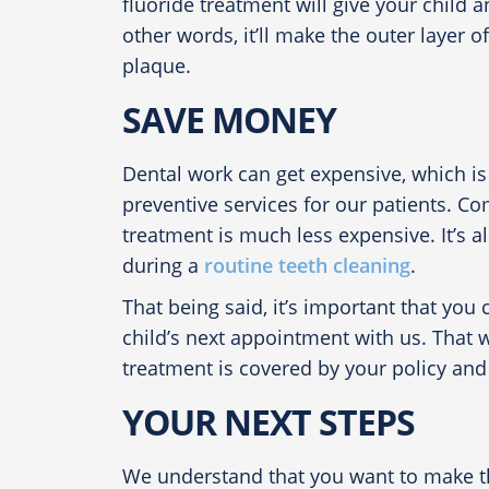
fluoride treatment will give your child a
other words, it’ll make the outer layer o
plaque.
SAVE MONEY
Dental work can get expensive, which is
preventive services for our patients. Co
treatment is much less expensive. It’s a
during a
routine teeth cleaning
.
That being said, it’s important that yo
child’s next appointment with us. That wa
treatment is covered by your policy and 
YOUR NEXT STEPS
We understand that you want to make the