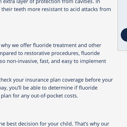
n extra layer of protection from cavities. In
f their teeth more resistant to acid attacks from
 why we offer fluoride treatment and other
mpared to restorative procedures, fluoride
lso non-invasive, fast, and easy to implement
u check your insurance plan coverage before your
y, you’ll be able to determine if fluoride
plan for any out-of-pocket costs.
 best decision for your child. That’s why our