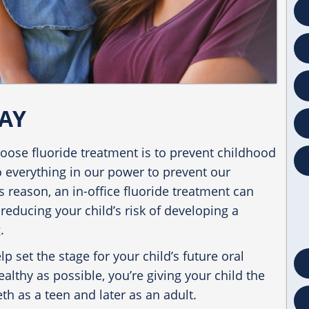
AY
ose fluoride treatment is to prevent childhood
o everything in our power to prevent our
is reason, an
in-office fluoride treatment
can
reducing your child’s risk of developing a
.
p set the stage for your child’s future oral
althy as possible, you’re giving your child the
th as a teen and later as an adult.