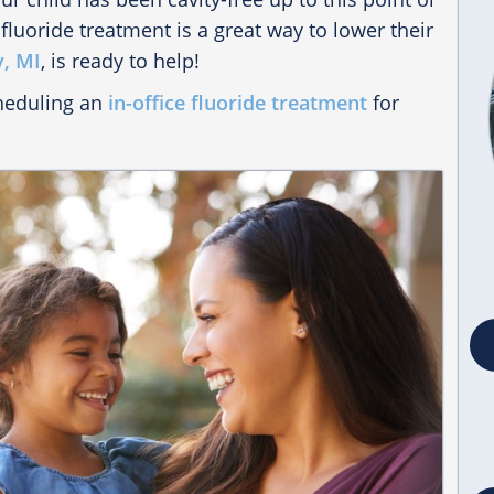
 fluoride treatment is a great way to lower their
y, MI
, is ready to help!
cheduling an
in-office fluoride treatment
for