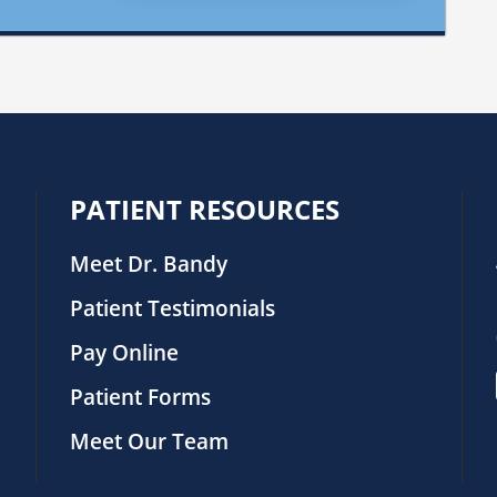
PATIENT RESOURCES
Meet Dr. Bandy
Patient Testimonials
Pay Online
Patient Forms
Meet Our Team