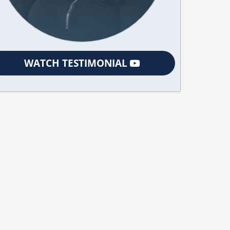
WATCH TESTIMONIAL