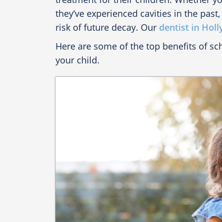
they’ve experienced cavities in the past,
risk of future decay. Our
dentist in Holl
Here are some of the top benefits of s
your child.