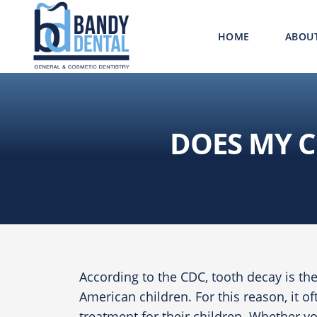
HOME
ABOU
DOES MY C
According to the
CDC
, tooth decay is t
American children. For this reason, it o
treatment for their children. Whether yo