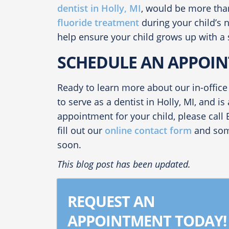
dentist in Holly, MI
, would be more tha
fluoride treatment
during your child’s 
help ensure your child grows up with a 
SCHEDULE AN APPOIN
Ready to learn more about our in-office
to serve as a
dentist in Holly, MI
, and is
appointment for your child, please call
fill out our
online contact form
and some
soon.
This blog post has been updated.
REQUEST AN
APPOINTMENT TODAY!