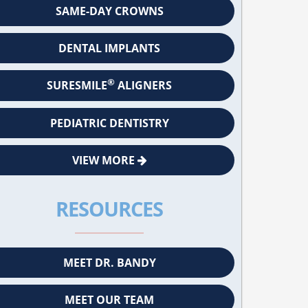
SAME-DAY CROWNS
DENTAL IMPLANTS
®
SURESMILE
ALIGNERS
PEDIATRIC DENTISTRY
VIEW MORE
RESOURCES
MEET DR. BANDY
MEET OUR TEAM