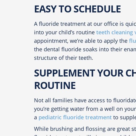
EASY TO SCHEDULE
A fluoride treatment at our office is quic
into your child’s routine
teeth cleaning v
appointment, we’re able to apply the
fl
the
dental fluoride
soaks into their enam
structure of their teeth.
SUPPLEMENT YOUR CH
ROUTINE
Not all families have access to fluorida
you’re getting water from a well on yo
a
pediatric fluoride treatment
to supple
While brushing and flossing are great st