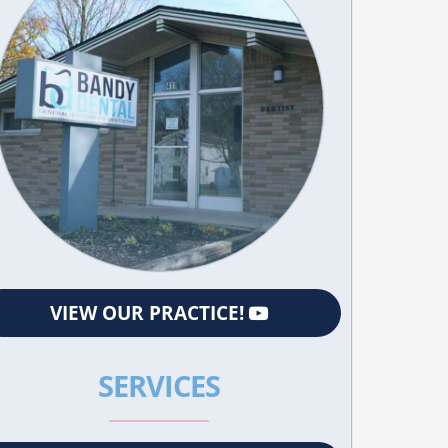
VIEW OUR PRACTICE!
SERVICES