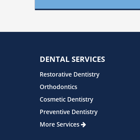
DENTAL SERVICES
Restorative Dentistry
Orthodontics
Cosmetic Dentistry
Preventive Dentistry
More Services