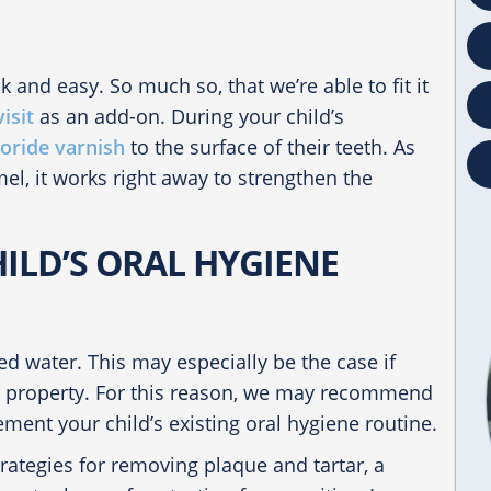
k and easy. So much so, that we’re able to fit it
isit
as an add-on. During your child’s
uoride varnish
to the surface of their teeth. As
el, it works right away to strengthen the
ILD’S ORAL HYGIENE
ted water. This may especially be the case if
ur property. For this reason, we may recommend
ment your child’s existing oral hygiene routine.
rategies for removing plaque and tartar, a