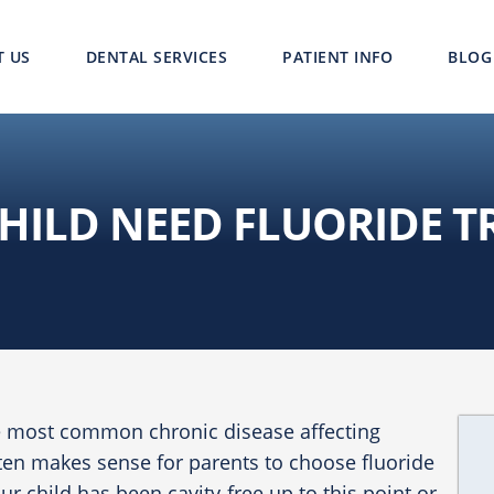
T US
DENTAL SERVICES
PATIENT INFO
BLOG
HILD NEED FLUORIDE 
he most common chronic disease affecting
ften makes sense for parents to choose fluoride
ur child has been cavity-free up to this point or